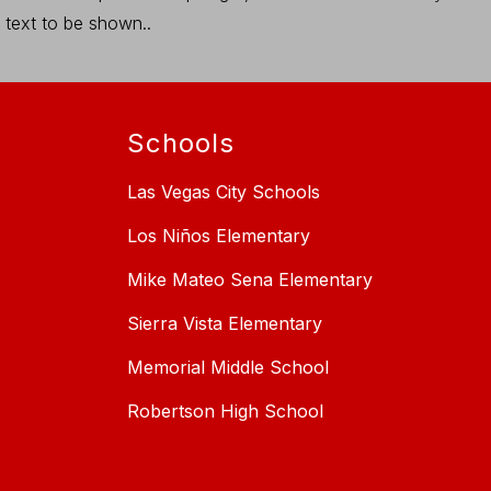
text to be shown..
Schools
Las Vegas City Schools
Los Niños Elementary
Mike Mateo Sena Elementary
Sierra Vista Elementary
Memorial Middle School
Robertson High School