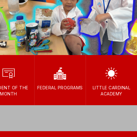
DENT OF THE
FEDERAL PROGRAMS
LITTLE CARDINAL
MONTH
ACADEMY