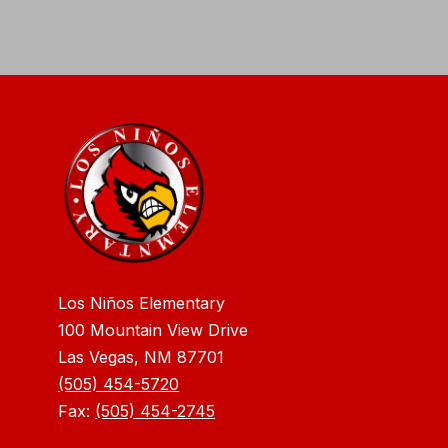
Los Niños Elementary
100 Mountain View Drive
Las Vegas, NM 87701
(505) 454-5720
Fax:
(505) 454-2745