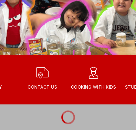
Y
CONTACT US
COOKING WITH KIDS
STU