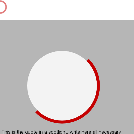
This is the quote in a spotlight, write here all necessary