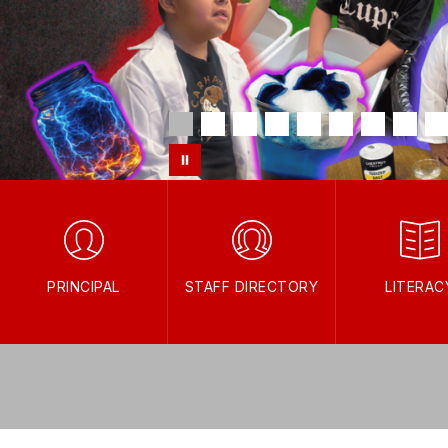
PRINCIPAL
STAFF DIRECTORY
LITERAC