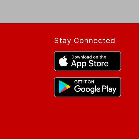
Stay Connected