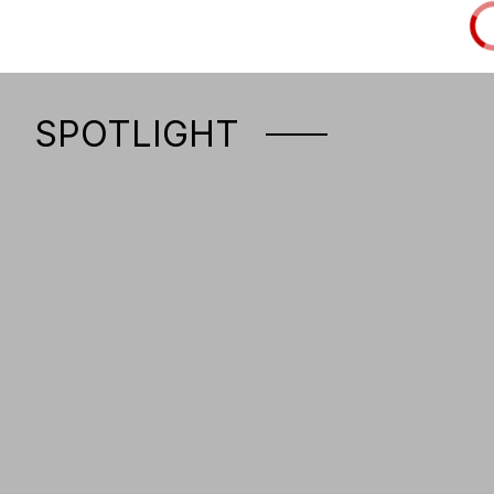
SPOTLIGHT