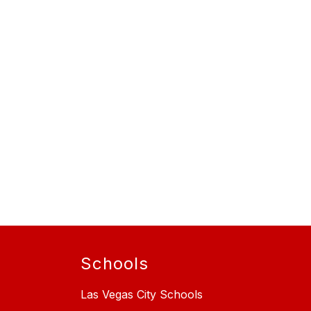
Schools
Las Vegas City Schools