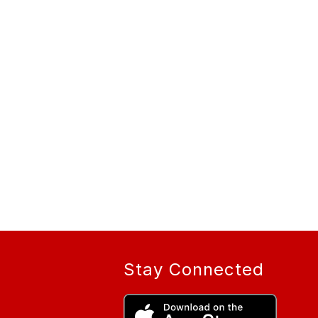
Stay Connected