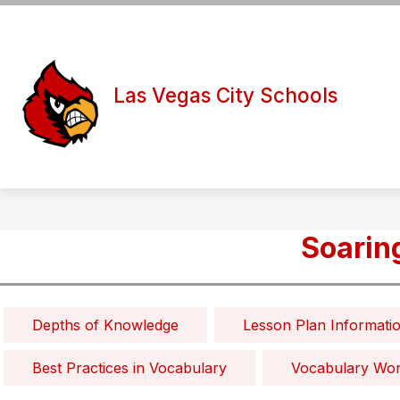
Skip
to
Show
Show
content
DISTRICT
BOARD
S
submenu
submen
for
for
Las Vegas City Schools
District
Board
Soarin
Depths of Knowledge
Lesson Plan Informati
Best Practices in Vocabulary
Vocabulary Wo